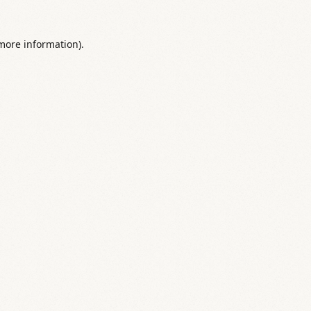
 more information).