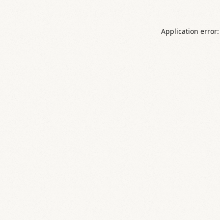
Application error: