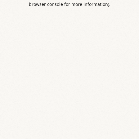
browser console for more information).