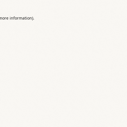
 more information).