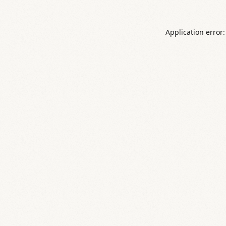
Application error: